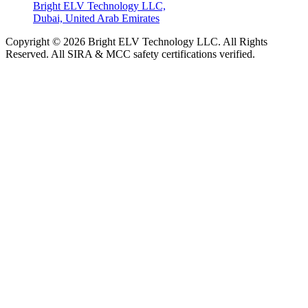
Bright ELV Technology LLC,
Dubai, United Arab Emirates
Copyright © 2026 Bright ELV Technology LLC. All Rights
Reserved. All SIRA & MCC safety certifications verified.