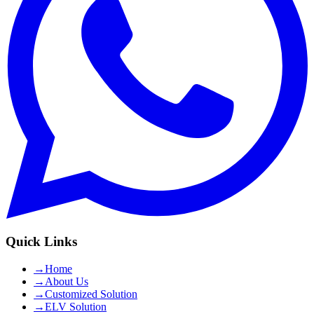
Quick Links
→
Home
→
About Us
→
Customized Solution
→
ELV Solution