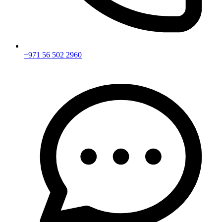
+971 56 502 2960