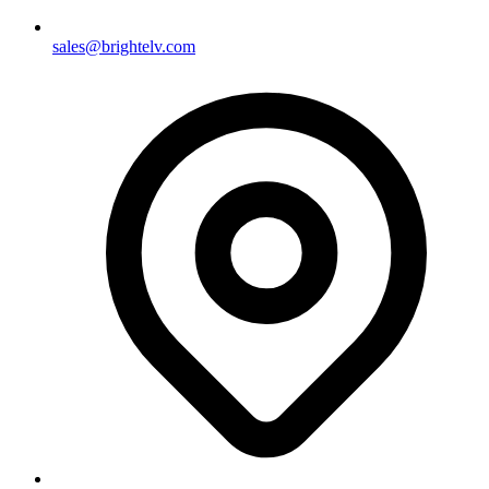
sales@brightelv.com