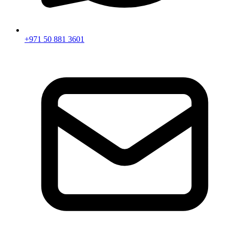
+971 50 881 3601