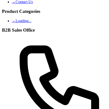
→
Contact Us
Product Categories
→
Loading...
B2B Sales Office