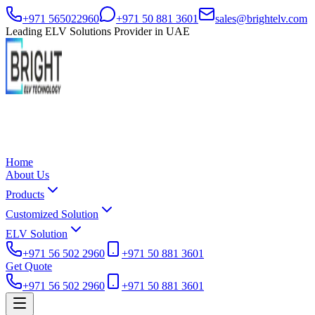
+971 565022960
+971 50 881 3601
sales@brightelv.com
Leading ELV Solutions Provider in UAE
Home
About Us
Products
Customized Solution
ELV Solution
+971 56 502 2960
+971 50 881 3601
Get Quote
+971 56 502 2960
+971 50 881 3601