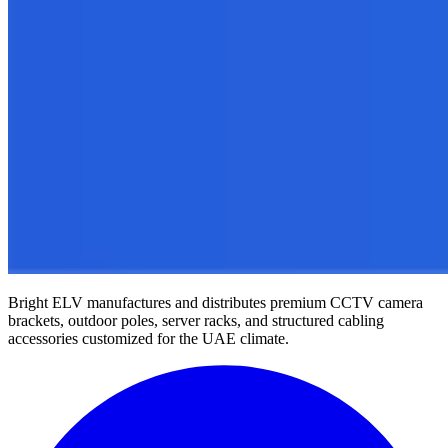
Bright ELV manufactures and distributes premium CCTV camera
brackets, outdoor poles, server racks, and structured cabling
accessories customized for the UAE climate.