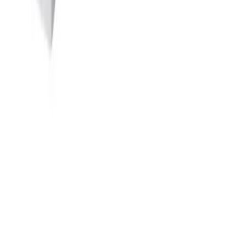
Quick Links
→
Home