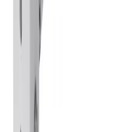
Bright ELV manufactures and distributes premium CCTV camera
brackets, outdoor poles, server racks, and structured cabling
accessories customized for the UAE climate.