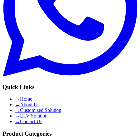
Quick Links
→
Home
→
About Us
→
Customized Solution
→
ELV Solution
→
Contact Us
Product Categories