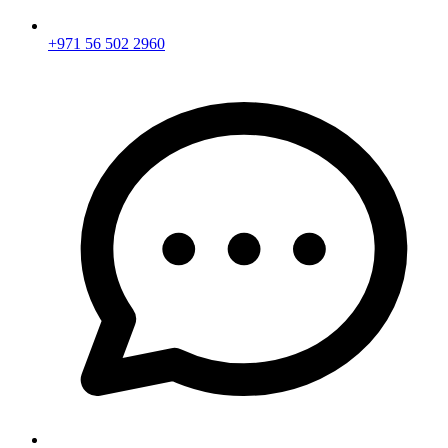
+971 56 502 2960