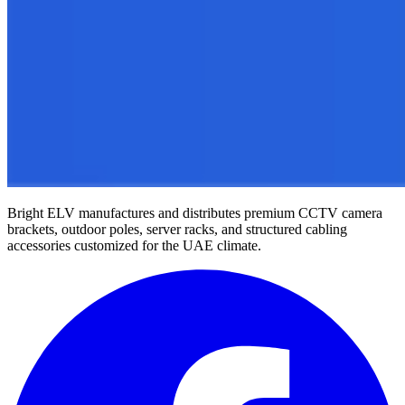
Bright ELV manufactures and distributes premium CCTV camera
brackets, outdoor poles, server racks, and structured cabling
accessories customized for the UAE climate.