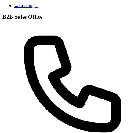
→
Loading...
B2B Sales Office