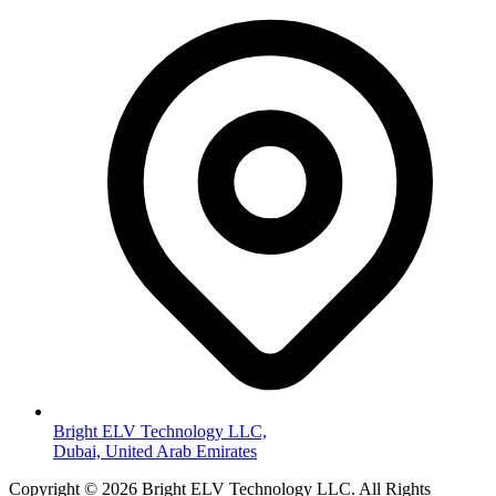
Bright ELV Technology LLC,
Dubai, United Arab Emirates
Copyright © 2026 Bright ELV Technology LLC. All Rights