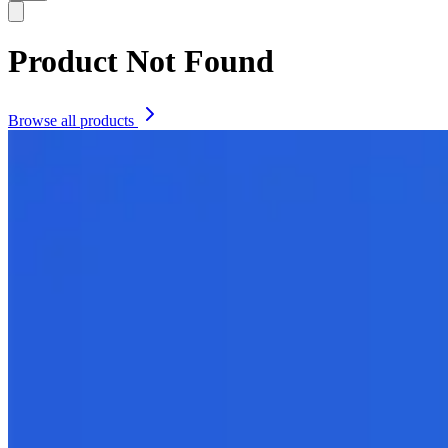
Product Not Found
Browse all products