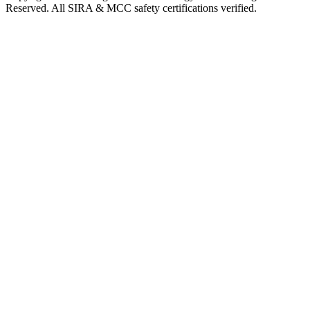
Reserved. All SIRA & MCC safety certifications verified.