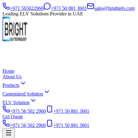
+971 565022960
+971 50 881 3601
sales@brightelv.com
Leading ELV Solutions Provider in UAE
Home
About Us
Products
Customized Solution
ELV Solution
+971 56 502 2960
+971 50 881 3601
Get Quote
+971 56 502 2960
+971 50 881 3601