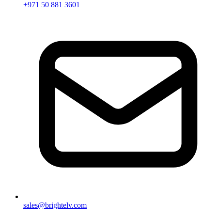
+971 50 881 3601
sales@brightelv.com