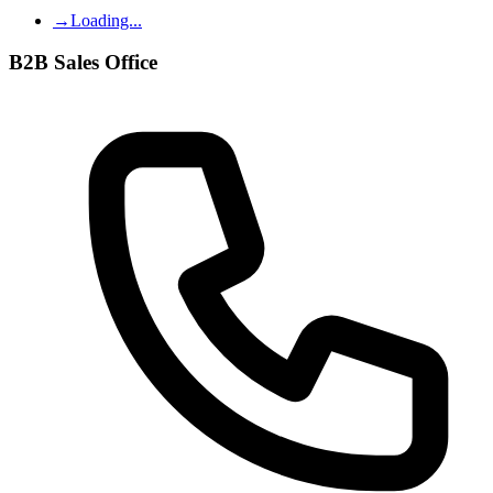
→
Loading...
B2B Sales Office