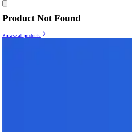
Product Not Found
Browse all products