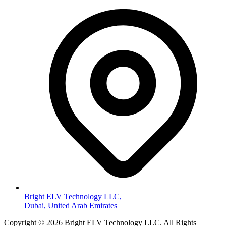
Bright ELV Technology LLC,
Dubai, United Arab Emirates
Copyright © 2026 Bright ELV Technology LLC. All Rights