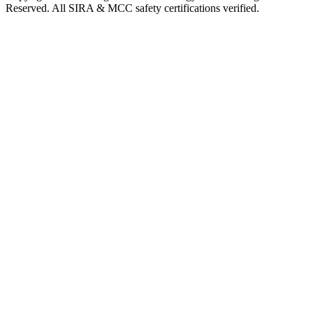
Reserved. All SIRA & MCC safety certifications verified.