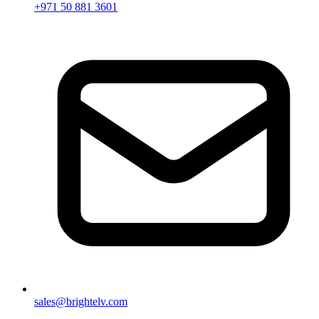
+971 50 881 3601
sales@brightelv.com