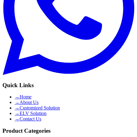
Quick Links
→
Home
→
About Us
→
Customized Solution
→
ELV Solution
→
Contact Us
Product Categories