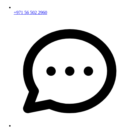
+971 56 502 2960