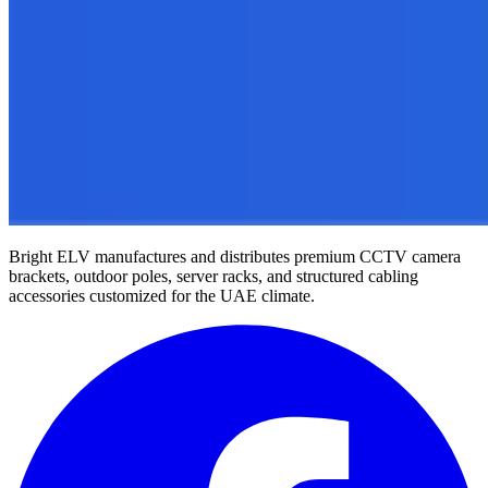
Bright ELV manufactures and distributes premium CCTV camera
brackets, outdoor poles, server racks, and structured cabling
accessories customized for the UAE climate.