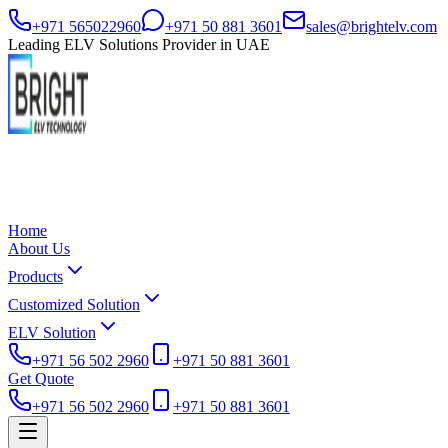
+971 565022960
+971 50 881 3601
sales@brightelv.com
Leading ELV Solutions Provider in UAE
Home
About Us
Products
Customized Solution
ELV Solution
+971 56 502 2960
+971 50 881 3601
Get Quote
+971 56 502 2960
+971 50 881 3601